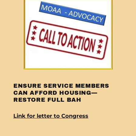
ENSURE SERVICE MEMBERS
CAN AFFORD HOUSING—
RESTORE FULL BAH
Link for letter to Congress