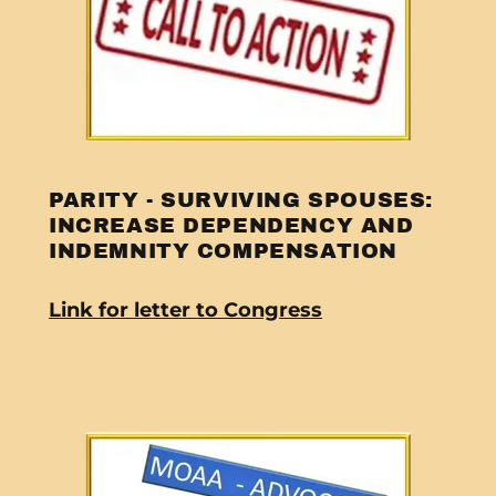
PARITY - SURVIVING SPOUSES:
INCREASE DEPENDENCY AND
INDEMNITY COMPENSATION
Link for letter to Congress