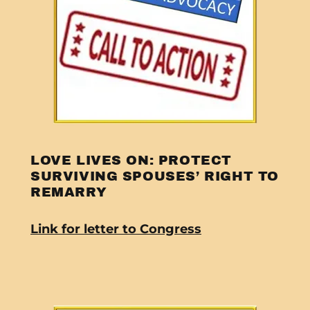
LOVE LIVES ON: PROTECT
SURVIVING SPOUSES’ RIGHT TO
REMARRY
Link for letter to Congress