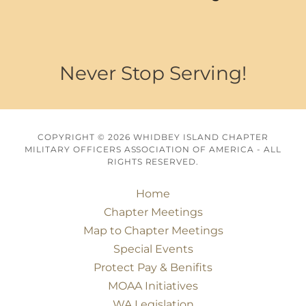
Never Stop Serving!
COPYRIGHT © 2026 WHIDBEY ISLAND CHAPTER
MILITARY OFFICERS ASSOCIATION OF AMERICA - ALL
RIGHTS RESERVED.
Home
Chapter Meetings
Map to Chapter Meetings
Special Events
Protect Pay & Benifits
MOAA Initiatives
WA Legislation