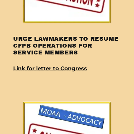
URGE LAWMAKERS TO RESUME
CFPB OPERATIONS FOR
SERVICE MEMBERS
Link for letter to Congress