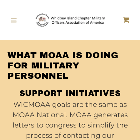
WHAT MOAA IS DOING
FOR MILITARY
PERSONNEL
SUPPORT INITIATIVES
WICMOAA goals are the same as
MOAA National. MOAA generates
letters to congress to simplify the
process of contacting our