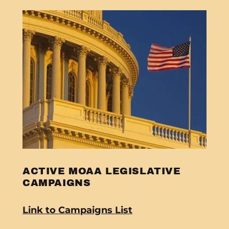
ACTIVE MOAA LEGISLATIVE
CAMPAIGNS
Link to Campaigns List