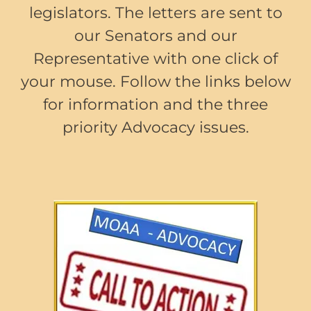
legislators. The letters are sent to
our Senators and our
Representative with one click of
your mouse. Follow the links below
for information and the three
priority Advocacy issues.