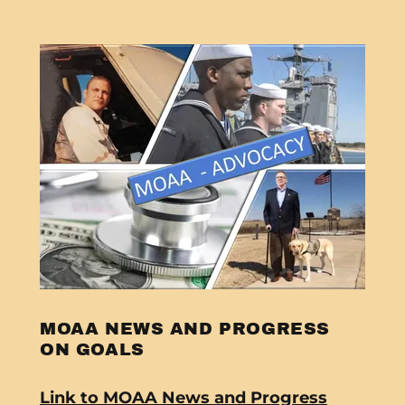
MOAA NEWS AND PROGRESS
ON GOALS
Link to MOAA News and Progress